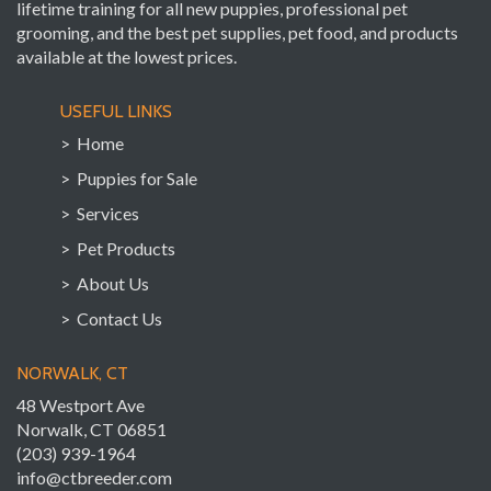
lifetime training for all new puppies, professional pet
grooming, and the best pet supplies, pet food, and products
available at the lowest prices.
USEFUL LINKS
> Home
> Puppies for Sale
> Services
> Pet Products
> About Us
> Contact Us
NORWALK, CT
48 Westport Ave
Norwalk, CT 06851
(203) 939-1964
info@ctbreeder.com