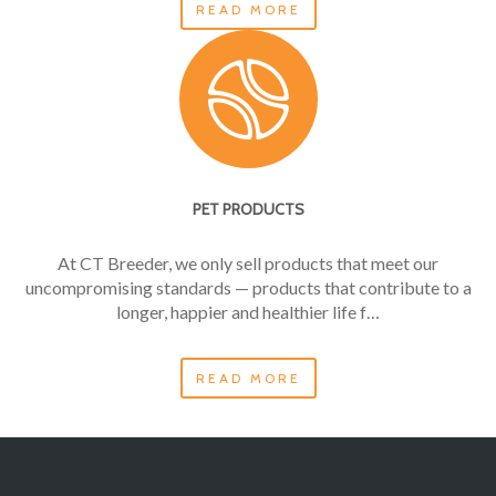
READ MORE
PET PRODUCTS
At CT Breeder, we only sell products that meet our
uncompromising standards — products that contribute to a
longer, happier and healthier life f…
READ MORE