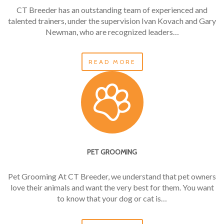
CT Breeder has an outstanding team of experienced and
talented trainers, under the supervision Ivan Kovach and Gary
Newman, who are recognized leaders…
READ MORE
PET GROOMING
Pet Grooming At CT Breeder, we understand that pet owners
love their animals and want the very best for them. You want
to know that your dog or cat is…