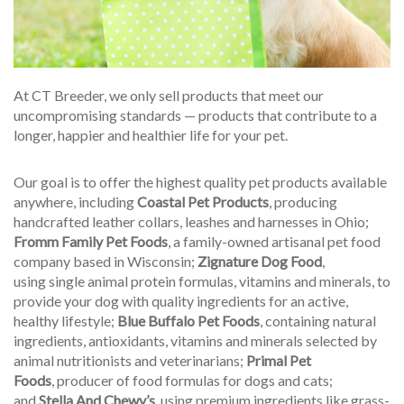
At CT Breeder, we only sell products that meet our
uncompromising standards — products that contribute to a
longer, happier and healthier life for your pet.
Our goal is to offer the highest quality pet products available
anywhere, including
Coastal Pet Products
, producing
handcrafted leather collars, leashes and harnesses in Ohio;
Fromm Family Pet Foods
, a family-owned artisanal pet food
company based in Wisconsin;
Zignature Dog Food
,
using single animal protein formulas, vitamins and minerals, to
provide your dog with quality ingredients for an active,
healthy lifestyle;
Blue Buffalo Pet Foods
, containing natural
ingredients, antioxidants, vitamins and minerals selected by
animal nutritionists and veterinarians;
Primal Pet
Foods
, producer of food formulas for dogs and cats;
and
Stella And Chewy’s
, using premium ingredients like grass-