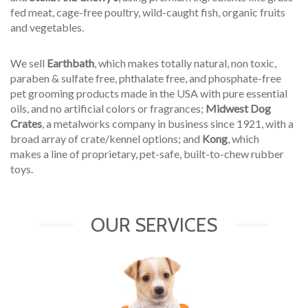
fed meat, cage-free poultry, wild-caught fish, organic fruits
and vegetables.
We sell
Earthbath
, which makes totally natural, non toxic,
paraben & sulfate free, phthalate free, and phosphate-free
pet grooming products made in the USA with pure essential
oils, and no artificial colors or fragrances;
Midwest Dog
Crates
, a metalworks company in business since 1921, with a
broad array of crate/kennel options; and
Kong
, which
makes a line of proprietary, pet-safe, built-to-chew rubber
toys.
OUR SERVICES