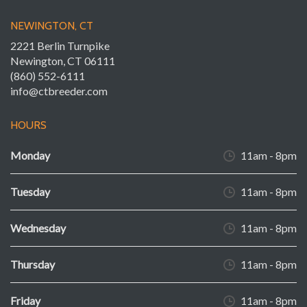
NEWINGTON, CT
2221 Berlin Turnpike
Newington, CT 06111
(860) 552-6111
info@ctbreeder.com
HOURS
Monday
11am - 8pm
Tuesday
11am - 8pm
Wednesday
11am - 8pm
Thursday
11am - 8pm
Friday
11am - 8pm