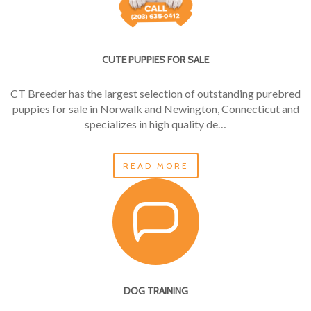
CUTE PUPPIES FOR SALE
CT Breeder has the largest selection of outstanding purebred
puppies for sale in Norwalk and Newington, Connecticut and
specializes in high quality de…
READ MORE
DOG TRAINING