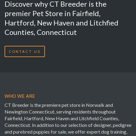
Discover why CT Breeder is the
premier Pet Store in Fairfield,
Hartford, New Haven and Litchfied
Counties, Connecticut
CONTACT US
WHO WE ARE
CT Breeder is the premiere pet store in Norwalk and
Newington Connecticut, serving residents throughout
Fairfield, Hartford, New Haven and Litchfield Counties,
Connecticut. In addition to our selection of designer, pedigree
and purebred puppies for sale, we offer expert dog training,