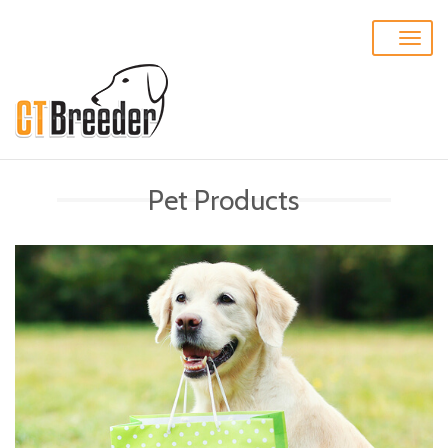
Toggle
naviga
Pet Products