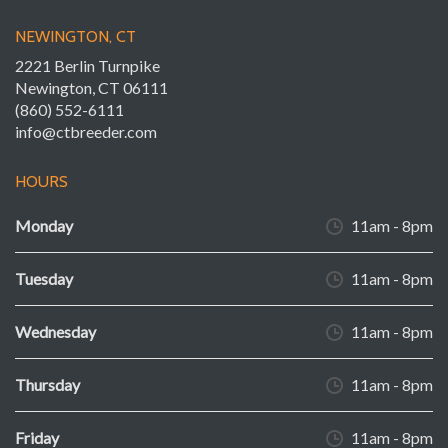
NEWINGTON, CT
2221 Berlin Turnpike
Newington, CT 06111
(860) 552-6111
info@ctbreeder.com
HOURS
Monday
11am - 8pm
Tuesday
11am - 8pm
Wednesday
11am - 8pm
Thursday
11am - 8pm
Friday
11am - 8pm