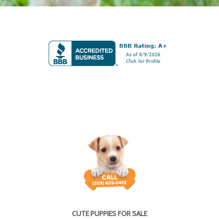
CUTE PUPPIES FOR SALE