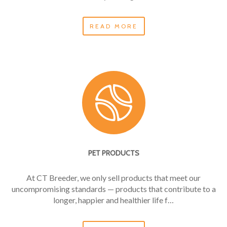
READ MORE
PET PRODUCTS
At CT Breeder, we only sell products that meet our
uncompromising standards — products that contribute to a
longer, happier and healthier life f…