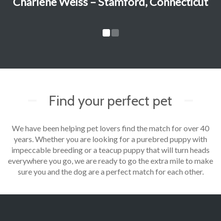
Charlene Weiss – Stamford, Connecticut
Find your perfect pet
We have been helping pet lovers find the match for over 40
years. Whether you are looking for a purebred puppy with
impeccable breeding or a teacup puppy that will turn heads
everywhere you go, we are ready to go the extra mile to make
sure you and the dog are a perfect match for each other.