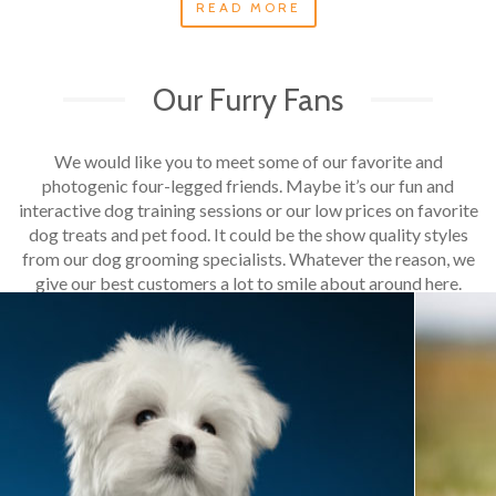
READ MORE
Our Furry Fans
We would like you to meet some of our favorite and
photogenic four-legged friends. Maybe it’s our fun and
interactive dog training sessions or our low prices on favorite
dog treats and pet food. It could be the show quality styles
from our dog grooming specialists. Whatever the reason, we
give our best customers a lot to smile about around here.