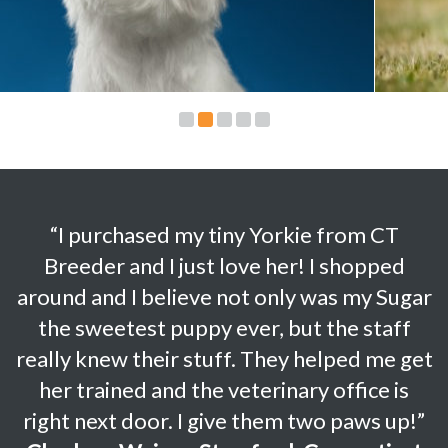
“I purchased my tiny Yorkie from CT
Breeder and I just love her! I shopped
around and I believe not only was my Sugar
the sweetest puppy ever, but the staff
really knew their stuff. They helped me get
her trained and the veterinary office is
right next door.
I give them two paws up!”