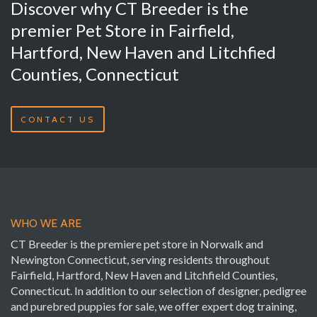
Discover why CT Breeder is the
premier Pet Store in Fairfield,
Hartford, New Haven and Litchfied
Counties, Connecticut
CONTACT US
WHO WE ARE
CT Breeder is the premiere pet store in Norwalk and
Newington Connecticut, serving residents throughout
Fairfield, Hartford, New Haven and Litchfield Counties,
Connecticut. In addition to our selection of designer, pedigree
and purebred puppies for sale, we offer expert dog training,