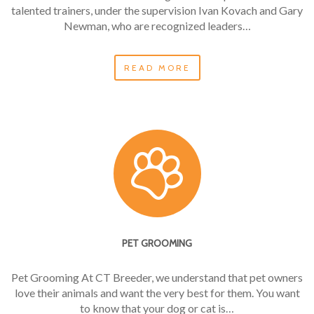
talented trainers, under the supervision Ivan Kovach and Gary
Newman, who are recognized leaders…
READ MORE
PET GROOMING
Pet Grooming At CT Breeder, we understand that pet owners
love their animals and want the very best for them. You want
to know that your dog or cat is…