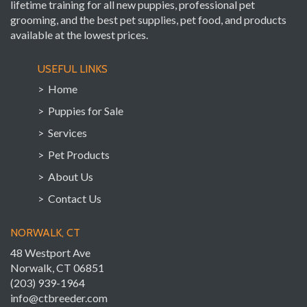
lifetime training for all new puppies, professional pet
grooming, and the best pet supplies, pet food, and products
available at the lowest prices.
USEFUL LINKS
> Home
> Puppies for Sale
> Services
> Pet Products
> About Us
> Contact Us
NORWALK, CT
48 Westport Ave
Norwalk, CT 06851
(203) 939-1964
info@ctbreeder.com