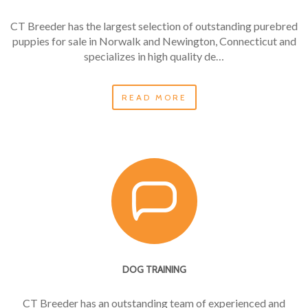
CT Breeder has the largest selection of outstanding purebred
puppies for sale in Norwalk and Newington, Connecticut and
specializes in high quality de…
READ MORE
DOG TRAINING
CT Breeder has an outstanding team of experienced and