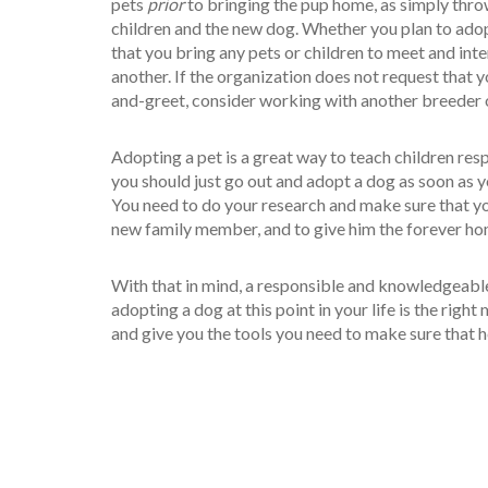
pets
prior
to bringing the pup home, as simply throw
children and the new dog. Whether you plan to adop
that you bring any pets or children to meet and int
another. If the organization does not request that y
and-greet, consider working with another breeder o
Adopting a pet is a great way to teach children re
you should just go out and adopt a dog as soon as y
You need to do your research and make sure that you
new family member, and to give him the forever ho
With that in mind, a responsible and knowledgeabl
adopting a dog at this point in your life is the right 
and give you the tools you need to make sure that he