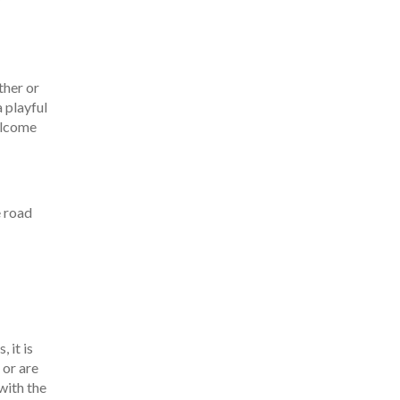
ther or
 playful
welcome
e road
 it is
 or are
 with the