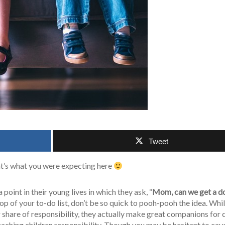
Tweet
at’s what you were expecting here
a point in their young lives in which they ask, “
Mom, can we get a d
p of your to-do list, don’t be so quick to pooh-pooh the idea. Whi
 share of responsibility, they actually make great companions for 
eaching children responsibility. Though you may be hesitant to cav