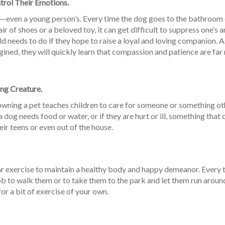
rol Their Emotions.
e—even a young person’s. Every time the dog goes to the bathroom 
r of shoes or a beloved toy, it can get difficult to suppress one’s a
d needs to do if they hope to raise a loyal and loving companion. A
gined, they will quickly learn that compassion and patience are fa
ing Creature.
, owning a pet teaches children to care for someone or something ot
dog needs food or water, or if they are hurt or ill, something that 
ir teens or even out of the house.
ar exercise to maintain a healthy body and happy demeanor. Every 
 job to walk them or to take them to the park and let them run around
for a bit of exercise of your own.