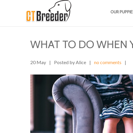
OUR PUPPIE
WHAT TO DO WHEN 
20 May
|
Posted by Alice
|
no comments
|