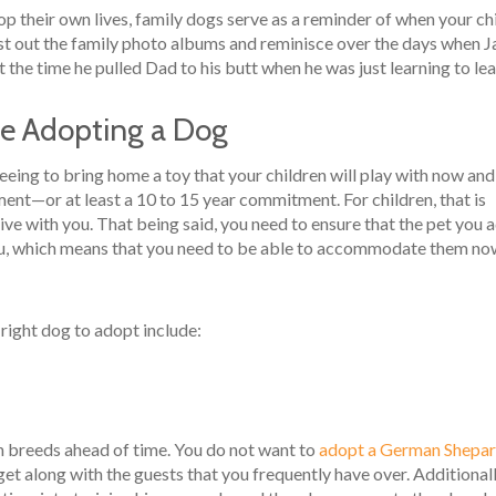
op their own lives, family dogs serve as a reminder of when your ch
st out the family photo albums and reminisce over the days when 
 the time he pulled Dad to his butt when he was just learning to lea
re Adopting a Dog
eeing to bring home a toy that your children will play with now and
ment—or at least a 10 to 15 year commitment. For children, that is
 live with you. That being said, you need to ensure that the pet you 
u, which means that you need to be able to accommodate them no
right dog to adopt include:
ch breeds ahead of time. You do not want to
adopt a German Shepa
 get along with the guests that you frequently have over. Additionall