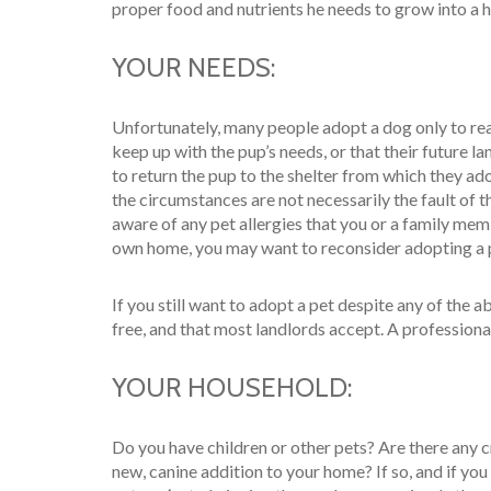
proper food and nutrients he needs to grow into a he
YOUR NEEDS:
Unfortunately, many people adopt a dog only to real
keep up with the pup’s needs, or that their future la
to return the pup to the shelter from which they ado
the circumstances are not necessarily the fault of t
aware of any pet allergies that you or a family memb
own home, you may want to reconsider adopting a 
If you still want to adopt a pet despite any of the 
free, and that most landlords accept. A professiona
YOUR HOUSEHOLD:
Do you have children or other pets? Are there any c
new, canine addition to your home? If so, and if yo