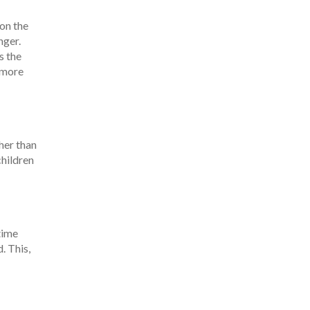
on the
nger.
s the
r more
her than
children
time
. This,