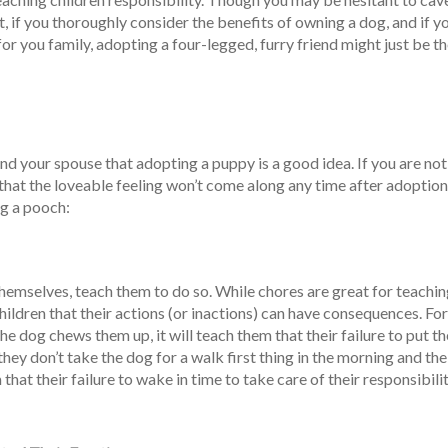
t, if you thoroughly consider the benefits of owning a dog, and if y
or you family, adopting a four-legged, furry friend might just be t
nd your spouse that adopting a puppy is a good idea. If you are not
hat the loveable feeling won’t come along any time after adoption
ng a pooch:
 themselves, teach them to do so. While chores are great for teachi
children that their actions (or inactions) can have consequences. For
the dog chews them up, it will teach them that their failure to put th
 they don’t take the dog for a walk first thing in the morning and th
that their failure to wake in time to take care of their responsibili