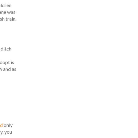
ildren
Jane was
sh train.
 ditch
adopt is
w and as
rd
only
y, you