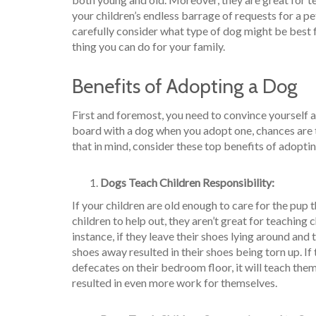
your children’s endless barrage of requests for a pe
carefully consider what type of dog might be best f
thing you can do for your family.
Benefits of Adopting a Dog
First and foremost, you need to convince yourself a
board with a dog when you adopt one, chances are t
that in mind, consider these top benefits of adopti
Dogs Teach Children Responsibility:
If your children are old enough to care for the pup
children to help out, they aren’t great for teaching 
instance, if they leave their shoes lying around and 
shoes away resulted in their shoes being torn up. If
defecates on their bedroom floor, it will teach them 
resulted in even more work for themselves.