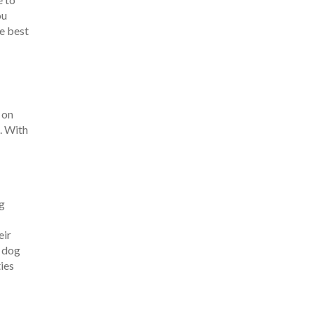
ou
he best
 on
. With
ng
eir
e dog
ties