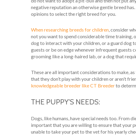
do not want to adopt a pit-bull and then not put an
negative reputation an otherwise gentle breed has. Ev
opinions to select the right breed for you.
When researching breeds for children
, consider wh
not you want to spend considerable time training, 
dog to interact with your children, or a guard dog
guests or be on edge whenever infrequent guests c
grooming like a long-haired lab, or a dog that requi
These are all important considerations to make, as
that they don’t play with your children or aren’t fr
knowledgeable breeder like CT Breeder
to determi
THE PUPPY’S NEEDS:
Dogs, like humans, have special needs too. From die
important that you are willing to ensure that your pu
unable to take your pet to the vet for his yearly che