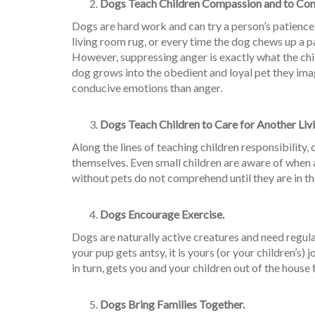
Dogs Teach Children Compassion and to Cont
Dogs are hard work and can try a person’s patienc
living room rug, or every time the dog chews up a pai
However, suppressing anger is exactly what the chil
dog grows into the obedient and loyal pet they ima
conducive emotions than anger.
Dogs Teach Children to Care for Another Liv
Along the lines of teaching children responsibility
themselves. Even small children are aware of when a 
without pets do not comprehend until they are in the
Dogs Encourage Exercise.
Dogs are naturally active creatures and need regul
your pup gets antsy, it is yours (or your children’s)
in turn, gets you and your children out of the house 
Dogs Bring Families Together.