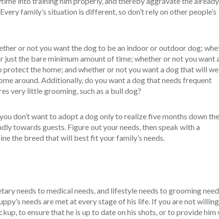
ytime into training him properly, and thereby aggravate the already
ery family’s situation is different, so don’t rely on other people’s
ether or not you want the dog to be an indoor or outdoor dog; whe
or just the bare minimum amount of time; whether or not you want a
 to protect the home; and whether or not you want a dog that will 
ome around. Additionally, do you want a dog that needs frequent
res very little grooming, such as a bull dog?
 you don’t want to adopt a dog only to realize five months down th
iendly towards guests. Figure out your needs, then speak with a
ne the breed that will best fit your family’s needs.
tary needs to medical needs, and lifestyle needs to grooming needs,
ppy’s needs are met at every stage of his life. If you are not willing
ckup, to ensure that he is up to date on his shots, or to provide him