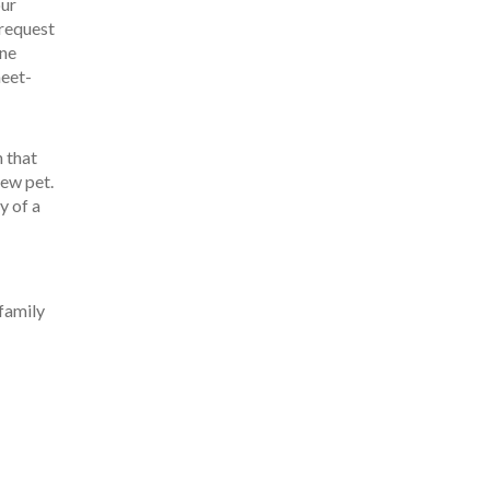
our
 request
one
meet-
n that
new pet.
y of a
 family