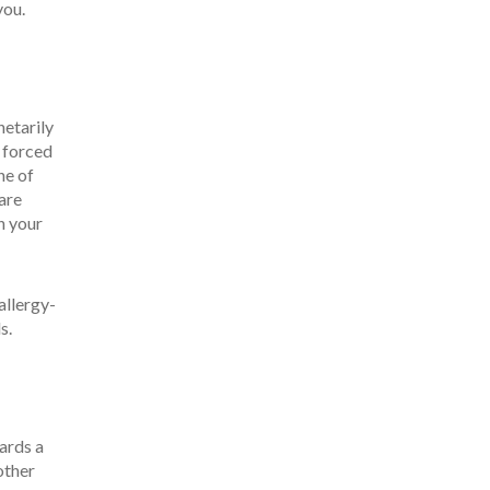
you.
netarily
n forced
ne of
 are
n your
allergy-
s.
ards a
other