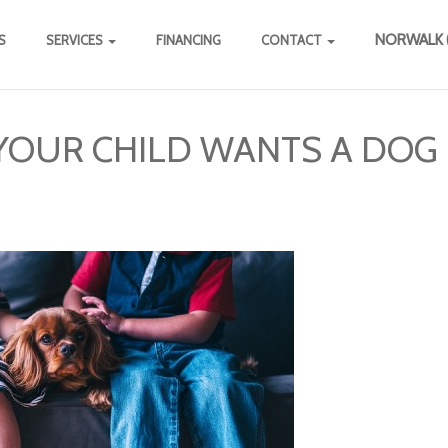
NORWALK (
S
SERVICES
FINANCING
CONTACT
YOUR CHILD WANTS A DOG