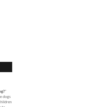
og?
”
le dogs
children
e to