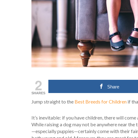
2
Share
SHARES
Jump straight to the
Best Breeds for Children
if th
It’s inevitable: if you have children, there will come 
While raising a dog may not be anywhere near the to
—especially puppies—certainly come with their fair
both young and old. Moreover, they are great for t