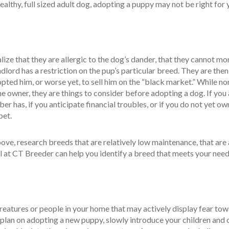
althy, full sized adult dog, adopting a puppy may not be right for 
ize that they are allergic to the dog’s dander, that they cannot mo
ndlord has a restriction on the pup’s particular breed. They are the
pted him, or worse yet, to sell him on the “black market.” While no
he owner, they are things to consider before adopting a dog. If you
er has, if you anticipate financial troubles, or if you do not yet ow
pet.
above, research breeds that are relatively low maintenance, that are 
l at CT Breeder can help you identify a breed that meets your need
reatures or people in your home that may actively display fear tow
u plan on adopting a new puppy, slowly introduce your children and 