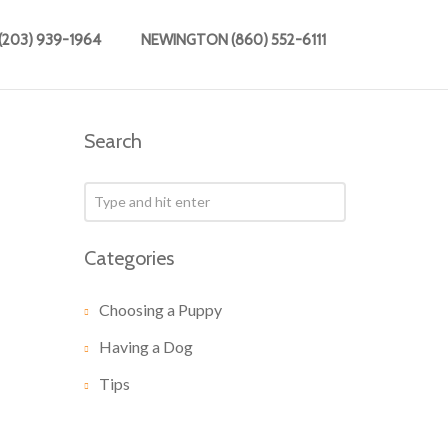
203) 939-1964
NEWINGTON (860) 552-6111
Search
Categories
Choosing a Puppy
Having a Dog
Tips