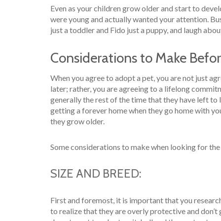
Even as your children grow older and start to devel
were young and actually wanted your attention. Bu
just a toddler and Fido just a puppy, and laugh about
Considerations to Make Befo
When you agree to adopt a pet, you are not just agr
later; rather, you are agreeing to a lifelong commit
generally the rest of the time that they have left to
getting a forever home when they go home with yo
they grow older.
Some considerations to make when looking for the 
SIZE AND BREED:
First and foremost, it is important that you resear
to realize that they are overly protective and don’t