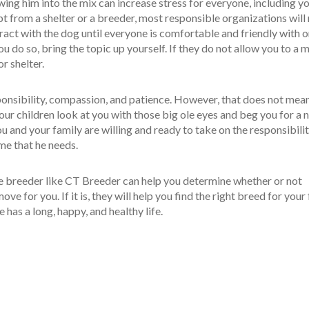
ing him into the mix can increase stress for everyone, including y
t from a shelter or a breeder, most responsible organizations will
eract with the dog until everyone is comfortable and friendly with 
ou do so, bring the topic up yourself. If they do not allow you to a 
r shelter.
sponsibility, compassion, and patience. However, that does not mea
our children look at you with those big ole eyes and beg you for a 
 and your family are willing and ready to take on the responsibilit
me that he needs.
e breeder like CT Breeder can help you determine whether or not
move for you. If it is, they will help you find the right breed for your
 has a long, happy, and healthy life.