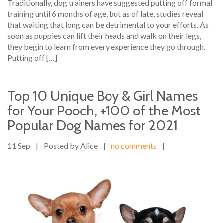
Traditionally, dog trainers have suggested putting off formal
training until 6 months of age, but as of late, studies reveal
that waiting that long can be detrimental to your efforts. As
soon as puppies can lift their heads and walk on their legs,
they begin to learn from every experience they go through.
Putting off […]
Top 10 Unique Boy & Girl Names
for Your Pooch, +100 of the Most
Popular Dog Names for 2021
11 Sep
|
Posted by Alice
|
no comments
|