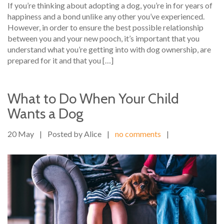
If you’re thinking about adopting a dog, you’re in for years of
happiness and a bond unlike any other you’ve experienced.
However, in order to ensure the best possible relationship
between you and your new pooch, it’s important that you
understand what you’re getting into with dog ownership, are
prepared for it and that you […]
What to Do When Your Child
Wants a Dog
20 May
|
Posted by Alice
|
no comments
|