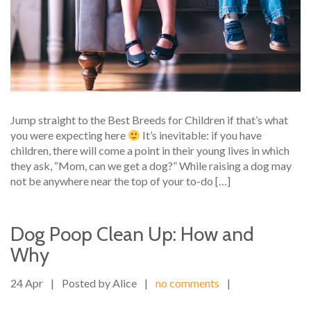
Jump straight to the Best Breeds for Children if that’s what
you were expecting here
It’s inevitable: if you have
children, there will come a point in their young lives in which
they ask, “Mom, can we get a dog?” While raising a dog may
not be anywhere near the top of your to-do […]
Dog Poop Clean Up: How and
Why
24 Apr
|
Posted by Alice
|
no comments
|