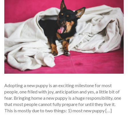
Adopting a new puppy is an exciting milestone for most
people, one filled with joy, anticipation and yes, a little bit of
fear. Bringing home a new puppy is a huge responsibility, one
that most people cannot fully prepare for until they live it.
This is mostly due to two things: 1) most new puppy […]