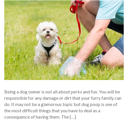
Being a dog owner is not all about perks and fun. You will be
responsible for any damage or dirt that your furry family can
do. It may not be a glamorous topic but dog poop is one of
the most difficult things that you have to deal as a
consequence of having them. The […]