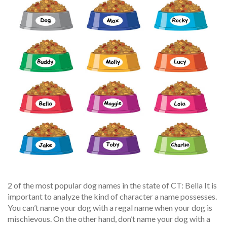
2 of the most popular dog names in the state of CT: Bella It is
important to analyze the kind of character a name possesses.
You can’t name your dog with a regal name when your dog is
mischievous. On the other hand, don’t name your dog with a