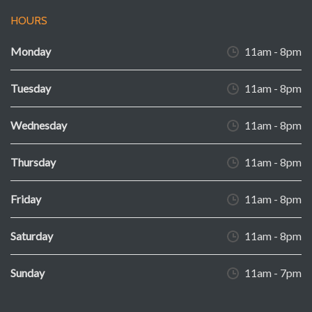
HOURS
Monday
11am - 8pm
Tuesday
11am - 8pm
Wednesday
11am - 8pm
Thursday
11am - 8pm
Friday
11am - 8pm
Saturday
11am - 8pm
Sunday
11am - 7pm