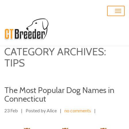
Toggle
naviga
CATEGORY ARCHIVES:
TIPS
The Most Popular Dog Names in
Connecticut
23 Feb
|
Posted by Alice
|
no comments
|