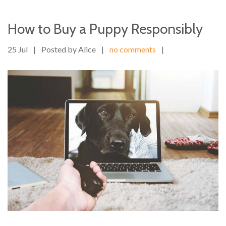
How to Buy a Puppy Responsibly
25 Jul
|
Posted by Alice
|
no comments
|