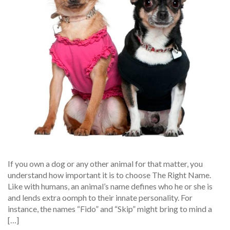
If you own a dog or any other animal for that matter, you
understand how important it is to choose The Right Name.
Like with humans, an animal’s name defines who he or she is
and lends extra oomph to their innate personality. For
instance, the names “Fido” and “Skip” might bring to mind a
[…]