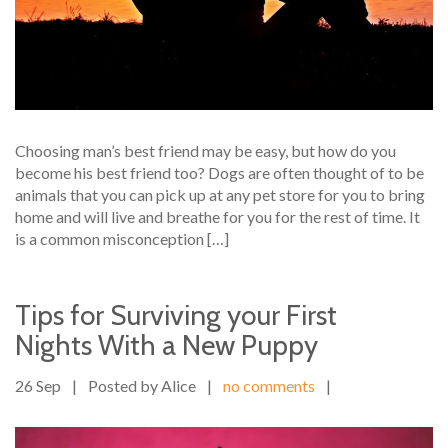
Choosing man’s best friend may be easy, but how do you
become his best friend too? Dogs are often thought of to be
animals that you can pick up at any pet store for you to bring
home and will live and breathe for you for the rest of time. It
is a common misconception […]
Tips for Surviving your First
Nights With a New Puppy
26 Sep
|
Posted by Alice
|
no comments
|