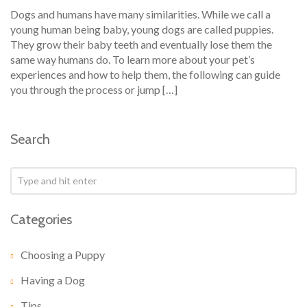
Dogs and humans have many similarities. While we call a
young human being baby, young dogs are called puppies.
They grow their baby teeth and eventually lose them the
same way humans do. To learn more about your pet’s
experiences and how to help them, the following can guide
you through the process or jump […]
Search
Categories
Choosing a Puppy
Having a Dog
Tips