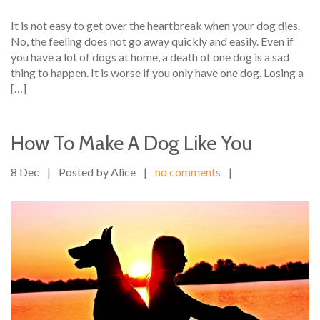
It is not easy to get over the heartbreak when your dog dies.
No, the feeling does not go away quickly and easily. Even if
you have a lot of dogs at home, a death of one dog is a sad
thing to happen. It is worse if you only have one dog. Losing a
[…]
How To Make A Dog Like You
8 Dec
|
Posted by Alice
|
no comments
|