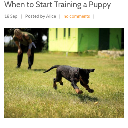
When to Start Training a Puppy
18 Sep
|
Posted by Alice
|
no comments
|