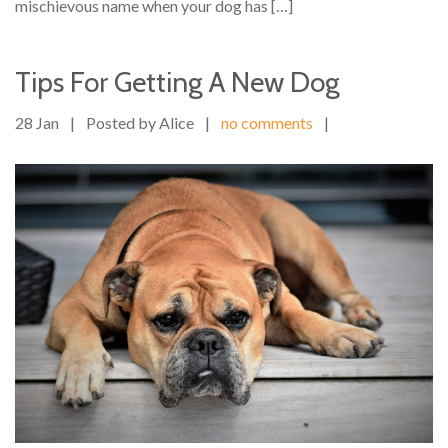
mischievous name when your dog has […]
Tips For Getting A New Dog
28 Jan
|
Posted by Alice
|
no comments
|