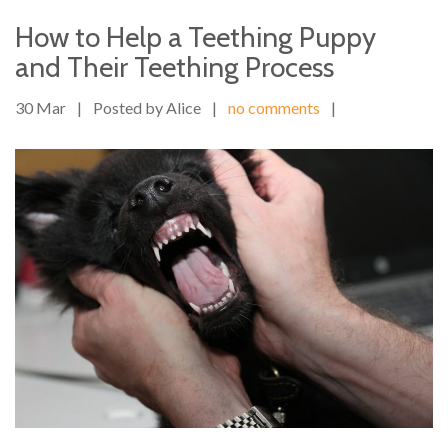
How to Help a Teething Puppy
and Their Teething Process
30 Mar
|
Posted by Alice
|
no comments
|