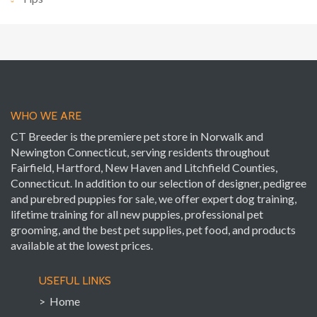
WHO WE ARE
CT Breeder is the premiere pet store in Norwalk and
Newington Connecticut, serving residents throughout
Fairfield, Hartford, New Haven and Litchfield Counties,
Connecticut. In addition to our selection of designer, pedigree
and purebred puppies for sale, we offer expert dog training,
lifetime training for all new puppies, professional pet
grooming, and the best pet supplies, pet food, and products
available at the lowest prices.
USEFUL LINKS
> Home