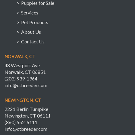
> Puppies for Sale
> Services
> Pet Products
> About Us
> Contact Us
NORWALK, CT
48 Westport Ave
Norwalk, CT 06851
(203) 939-1964
info@ctbreeder.com
NEWINGTON, CT
2221 Berlin Turnpike
Newington, CT 06111
(860) 552-6111
info@ctbreeder.com